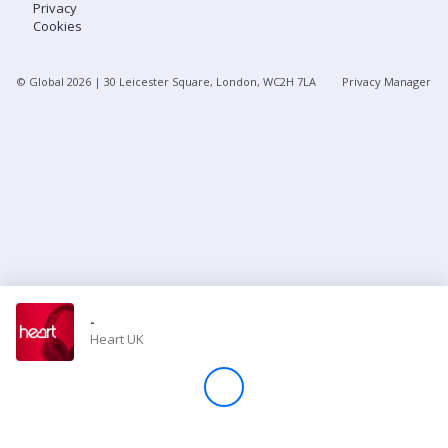
Privacy
Cookies
Store
© Global
2026
| 30 Leicester Square, London, WC2H 7LA
Privacy Manager
Win
Settings
SIGN IN
SIGN UP
-
Heart UK