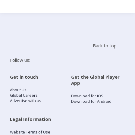
Search
Home
Back to top
Live Radio
Follow us:
Catch Up
Get in touch
Get the Global Player
App
Videos
About Us
Global Careers
Download for iOS
Advertise with us
Download for Android
Podcasts
Live Playlists
Legal Information
Website Terms of Use
My Library