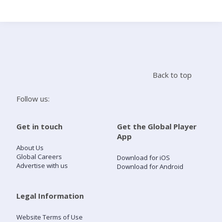
Search
Home
Back to top
Live Radio
Follow us:
Catch Up
Get in touch
Get the Global Player
App
Videos
About Us
Global Careers
Download for iOS
Advertise with us
Download for Android
Podcasts
Live Playlists
Legal Information
Website Terms of Use
My Library