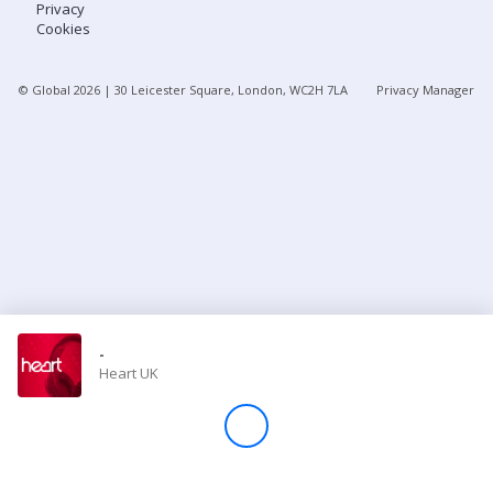
Privacy
Cookies
Store
© Global
2026
| 30 Leicester Square, London, WC2H 7LA
Privacy Manager
Win
Settings
SIGN IN
SIGN UP
-
Heart UK