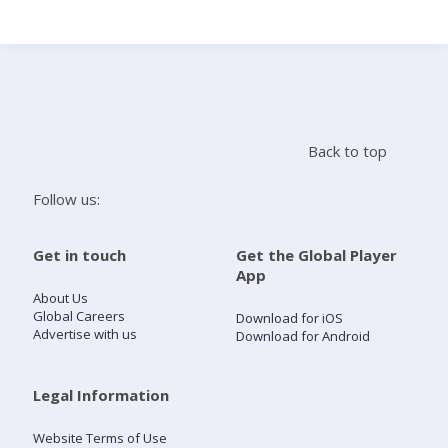
Search
Home
Back to top
Live Radio
Follow us:
Catch Up
Get in touch
Get the Global Player
App
Videos
About Us
Global Careers
Download for iOS
Advertise with us
Download for Android
Podcasts
Live Playlists
Legal Information
Website Terms of Use
My Library