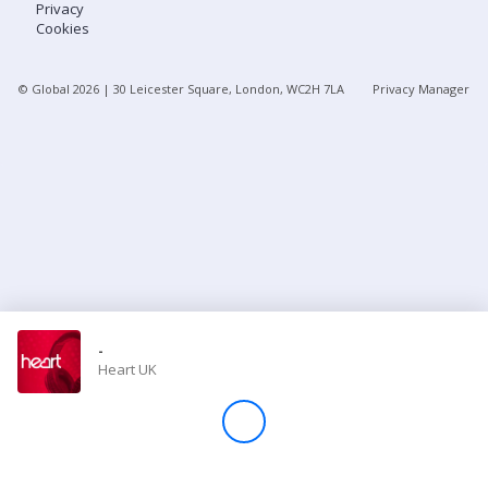
Privacy
Cookies
Store
© Global
2026
| 30 Leicester Square, London, WC2H 7LA
Privacy Manager
Win
Settings
SIGN IN
SIGN UP
-
Heart UK