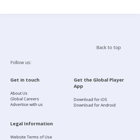
Search
Home
Back to top
Live Radio
Follow us:
Catch Up
Get in touch
Get the Global Player
App
Videos
About Us
Global Careers
Download for iOS
Advertise with us
Download for Android
Podcasts
Live Playlists
Legal Information
Website Terms of Use
My Library