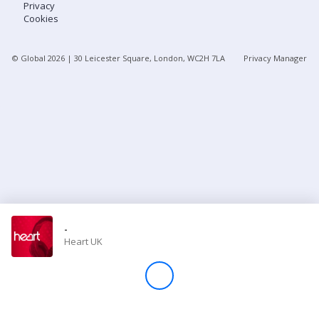
Privacy
Cookies
Store
© Global
2026
| 30 Leicester Square, London, WC2H 7LA
Privacy Manager
Win
Settings
SIGN IN
SIGN UP
-
Heart UK