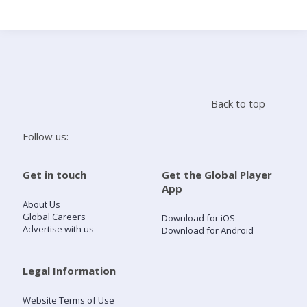
Search
Home
Back to top
Live Radio
Follow us:
Catch Up
Get in touch
Get the Global Player
App
Videos
About Us
Global Careers
Download for iOS
Advertise with us
Download for Android
Podcasts
Live Playlists
Legal Information
Website Terms of Use
My Library