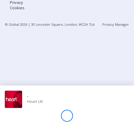
Privacy
Cookies
Store
© Global
2026
| 30 Leicester Square, London, WC2H 7LA
Privacy Manager
Win
Settings
SIGN IN
SIGN UP
-
Heart UK