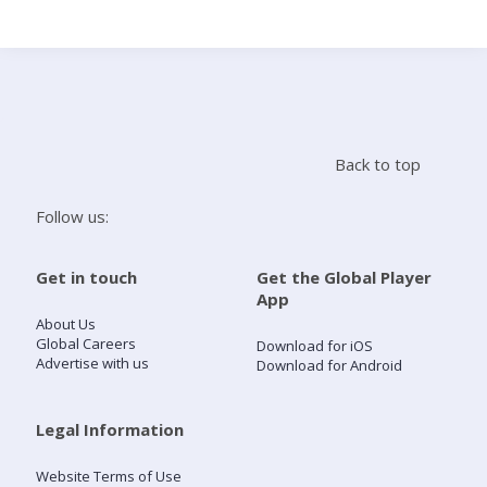
Search
Home
Back to top
Live Radio
Follow us:
Catch Up
Get in touch
Get the Global Player
App
Videos
About Us
Global Careers
Download for iOS
Advertise with us
Download for Android
Podcasts
Live Playlists
Legal Information
Website Terms of Use
My Library