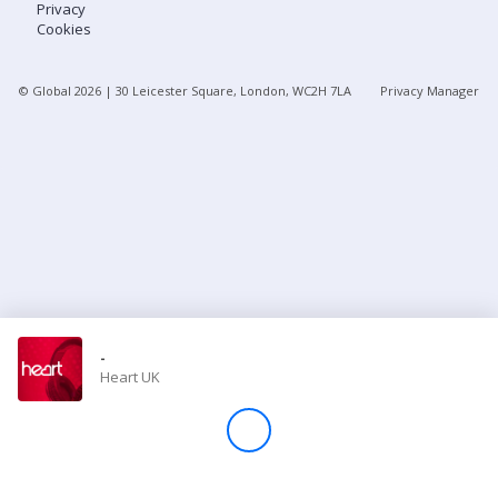
Privacy
Cookies
Store
© Global
2026
| 30 Leicester Square, London, WC2H 7LA
Privacy Manager
Win
Settings
SIGN IN
SIGN UP
-
Heart UK