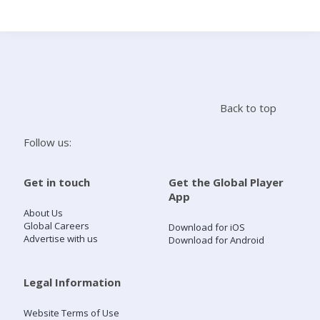
Search
Home
Back to top
Live Radio
Follow us:
Catch Up
Get in touch
Get the Global Player
App
Videos
About Us
Global Careers
Download for iOS
Advertise with us
Download for Android
Podcasts
Live Playlists
Legal Information
Website Terms of Use
My Library