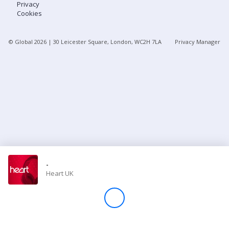
Privacy
Cookies
Store
© Global
2026
| 30 Leicester Square, London, WC2H 7LA
Privacy Manager
Win
Settings
SIGN IN
SIGN UP
-
Heart UK