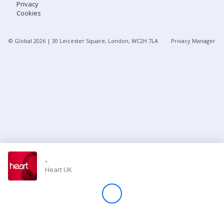
Privacy
Cookies
Store
© Global
2026
| 30 Leicester Square, London, WC2H 7LA
Privacy Manager
Win
Settings
SIGN IN
SIGN UP
-
Heart UK