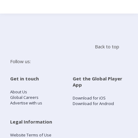
Search
Home
Back to top
Live Radio
Follow us:
Catch Up
Get in touch
Get the Global Player
App
Videos
About Us
Global Careers
Download for iOS
Advertise with us
Download for Android
Podcasts
Live Playlists
Legal Information
Website Terms of Use
My Library