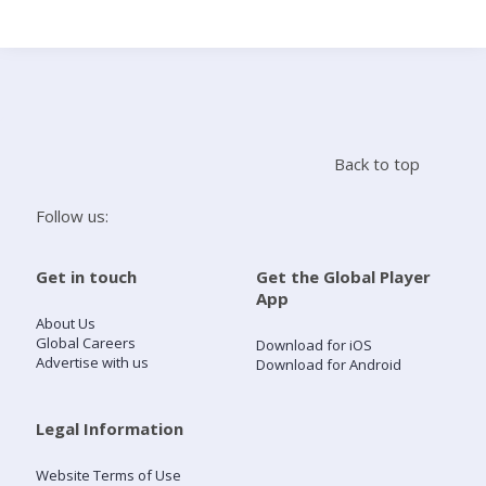
Search
Home
Back to top
Live Radio
Follow us:
Catch Up
Get in touch
Get the Global Player
App
Videos
About Us
Global Careers
Download for iOS
Advertise with us
Download for Android
Podcasts
Live Playlists
Legal Information
Website Terms of Use
My Library