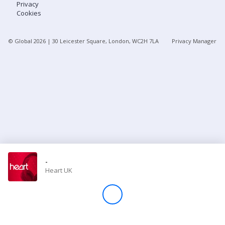
Privacy
Cookies
Store
© Global
2026
| 30 Leicester Square, London, WC2H 7LA
Privacy Manager
Win
Settings
SIGN IN
SIGN UP
-
Heart UK