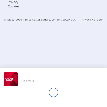
Privacy
Cookies
Store
© Global
2026
| 30 Leicester Square, London, WC2H 7LA
Privacy Manager
Win
Settings
SIGN IN
SIGN UP
-
Heart UK