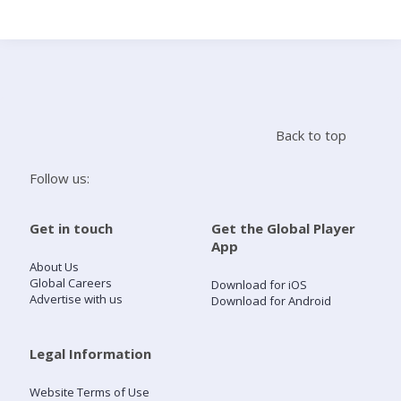
Search
Home
Back to top
Live Radio
Follow us:
Catch Up
Get in touch
Get the Global Player
App
Videos
About Us
Global Careers
Download for iOS
Advertise with us
Download for Android
Podcasts
Live Playlists
Legal Information
Website Terms of Use
My Library