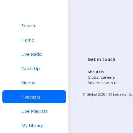
Search
Home
Live Radio
Get in touch
Catch Up
About Us
Global Careers
Videos
Advertise with us
© Global
2026
| 30 Leicester S
Podcasts
Live Playlists
My Library