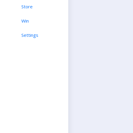
Store
Win
Settings