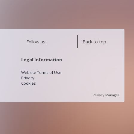
Follow us:
Back to top
Legal Information
Website Terms of Use
Privacy
Cookies
Privacy Manager