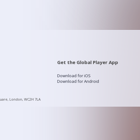
Get the Global Player App
Download for iOS
Download for Android
quare, London, WC2H 7LA