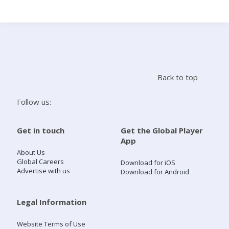
Search
Home
Back to top
Live Radio
Follow us:
Catch Up
Get in touch
Get the Global Player
App
Videos
About Us
Global Careers
Download for iOS
Advertise with us
Download for Android
Podcasts
Live Playlists
Legal Information
Website Terms of Use
My Library