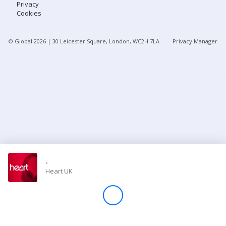
Privacy
Cookies
Store
© Global
2026
| 30 Leicester Square, London, WC2H 7LA
Privacy Manager
Win
Settings
SIGN IN
SIGN UP
-
Heart UK