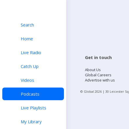
Search
Home
Live Radio
Get in touch
Catch Up
About Us
Global Careers
Videos
Advertise with us
© Global
2026
| 30 Leicester S
Podcasts
Live Playlists
My Library