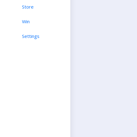
Store
Win
Settings