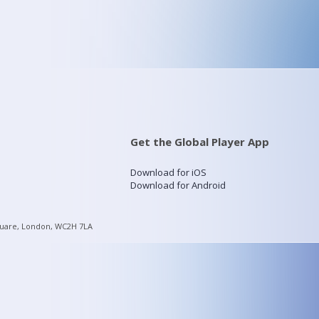
Get the Global Player App
Download for iOS
Download for Android
quare, London, WC2H 7LA