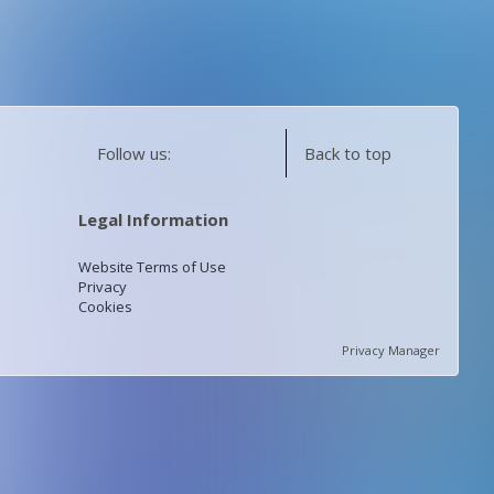
Follow us:
Back to top
Legal Information
Website Terms of Use
Privacy
Cookies
Privacy Manager