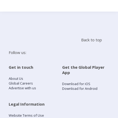
Search
Home
Back to top
Live Radio
Follow us:
Catch Up
Get in touch
Get the Global Player
App
Videos
About Us
Global Careers
Download for iOS
Advertise with us
Download for Android
Podcasts
Live Playlists
Legal Information
Website Terms of Use
My Library