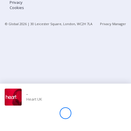
Privacy
Cookies
Store
© Global
2026
| 30 Leicester Square, London, WC2H 7LA
Privacy Manager
Win
Settings
SIGN IN
SIGN UP
-
Heart UK