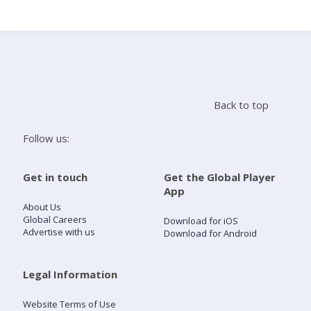
Search
Home
Back to top
Live Radio
Follow us:
Catch Up
Get in touch
Get the Global Player
App
Videos
About Us
Global Careers
Download for iOS
Advertise with us
Download for Android
Podcasts
Live Playlists
Legal Information
Website Terms of Use
My Library