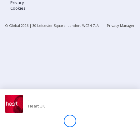
Privacy
Cookies
Store
© Global
2026
| 30 Leicester Square, London, WC2H 7LA
Privacy Manager
Win
Settings
SIGN IN
SIGN UP
-
Heart UK