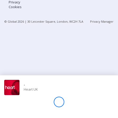
Privacy
Cookies
Store
© Global
2026
| 30 Leicester Square, London, WC2H 7LA
Privacy Manager
Win
Settings
SIGN IN
SIGN UP
-
Heart UK