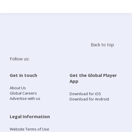
Search
Home
Back to top
Live Radio
Follow us:
Catch Up
Get in touch
Get the Global Player
App
Videos
About Us
Global Careers
Download for iOS
Advertise with us
Download for Android
Podcasts
Live Playlists
Legal Information
Website Terms of Use
My Library