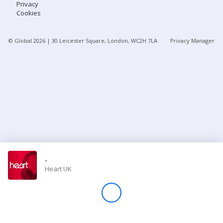
Privacy
Cookies
Store
© Global
2026
| 30 Leicester Square, London, WC2H 7LA
Privacy Manager
Win
Settings
SIGN IN
SIGN UP
-
Heart UK