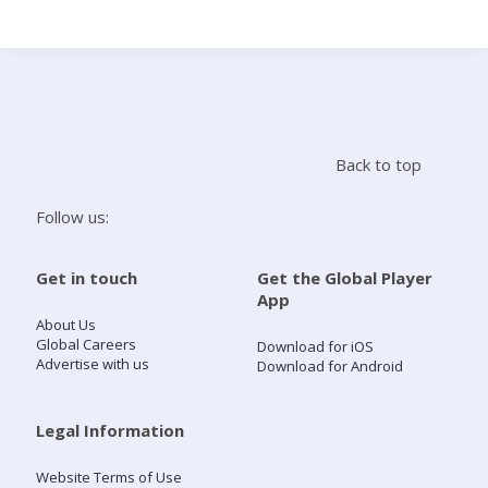
Search
Home
Back to top
Live Radio
Follow us:
Catch Up
Get in touch
Get the Global Player
App
Videos
About Us
Global Careers
Download for iOS
Advertise with us
Download for Android
Podcasts
Live Playlists
Legal Information
Website Terms of Use
My Library