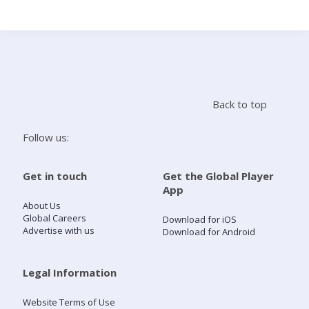
Search
Home
Back to top
Live Radio
Follow us:
Catch Up
Get in touch
Get the Global Player
App
Videos
About Us
Global Careers
Download for iOS
Advertise with us
Download for Android
Podcasts
Live Playlists
Legal Information
Website Terms of Use
My Library