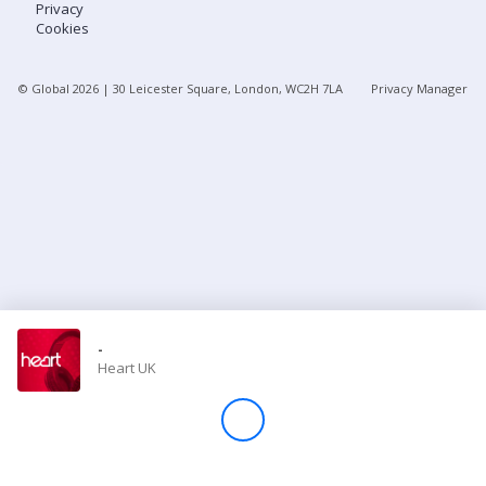
Privacy
Cookies
Store
© Global
2026
| 30 Leicester Square, London, WC2H 7LA
Privacy Manager
Win
Settings
SIGN IN
SIGN UP
-
Heart UK