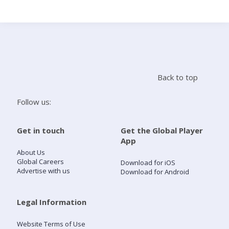
Search
Home
Back to top
Live Radio
Follow us:
Catch Up
Get in touch
Get the Global Player
App
Videos
About Us
Global Careers
Download for iOS
Advertise with us
Download for Android
Podcasts
Live Playlists
Legal Information
Website Terms of Use
My Library