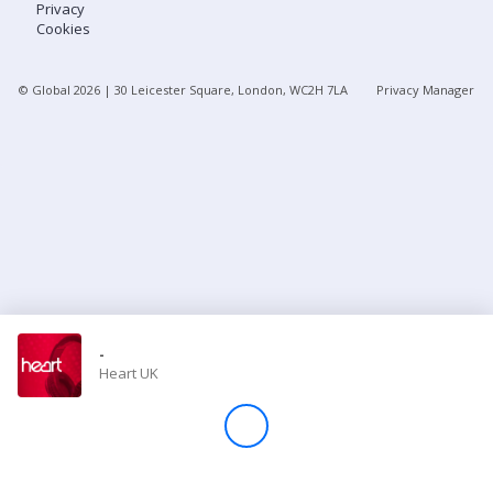
Privacy
Cookies
Store
© Global
2026
| 30 Leicester Square, London, WC2H 7LA
Privacy Manager
Win
Settings
SIGN IN
SIGN UP
-
Heart UK