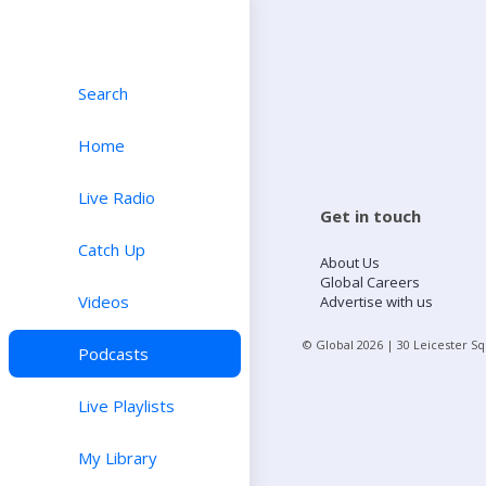
Search
Home
Live Radio
Get in touch
Catch Up
About Us
Global Careers
Videos
Advertise with us
© Global
2026
| 30 Leicester S
Podcasts
Live Playlists
My Library