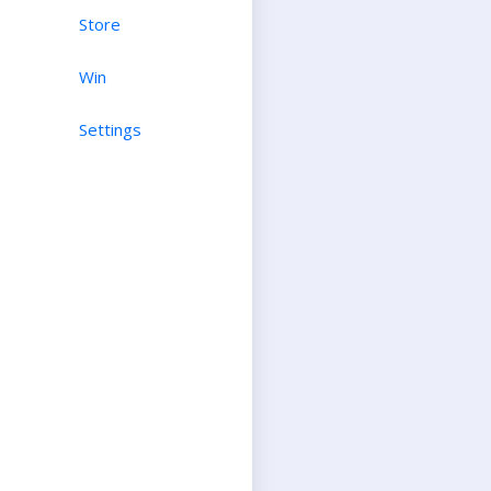
Store
Win
Settings