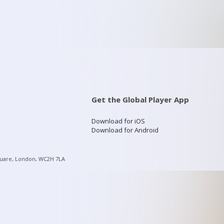
Get the Global Player App
Download for iOS
Download for Android
quare, London, WC2H 7LA