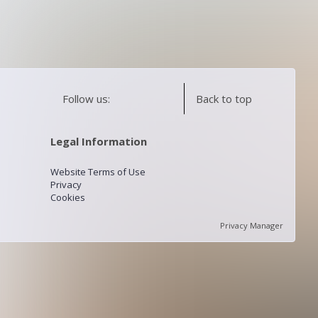
Follow us:
Back to top
Legal Information
Website Terms of Use
Privacy
Cookies
Privacy Manager