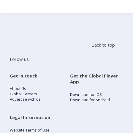
Search
Home
Back to top
Live Radio
Follow us:
Catch Up
Get in touch
Get the Global Player
App
Videos
About Us
Global Careers
Download for iOS
Advertise with us
Download for Android
Podcasts
Live Playlists
Legal Information
Website Terms of Use
My Library