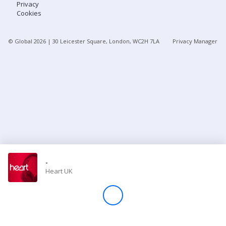
Privacy
Cookies
Store
© Global
2026
| 30 Leicester Square, London, WC2H 7LA
Privacy Manager
Win
Settings
SIGN IN
SIGN UP
-
Heart UK