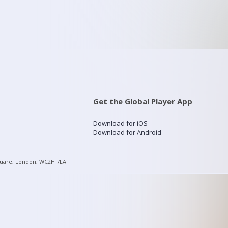
Get the Global Player App
Download for iOS
Download for Android
quare, London, WC2H 7LA