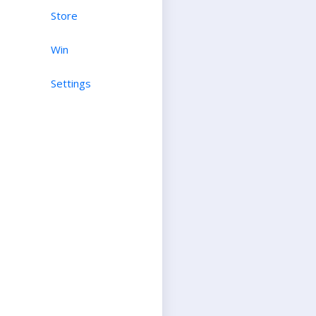
Store
Win
Settings