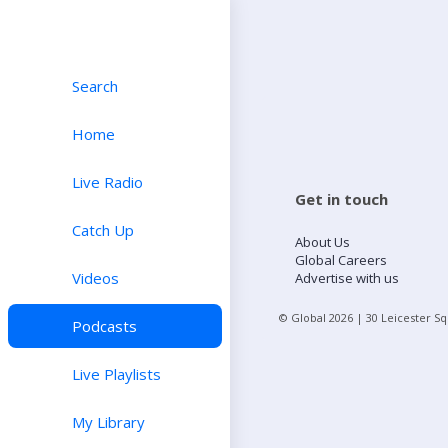
Search
Home
Live Radio
Get in touch
Catch Up
About Us
Global Careers
Videos
Advertise with us
© Global
2026
| 30 Leicester S
Podcasts
Live Playlists
My Library