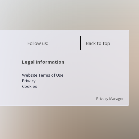
Follow us:
Back to top
Legal Information
Website Terms of Use
Privacy
Cookies
Privacy Manager