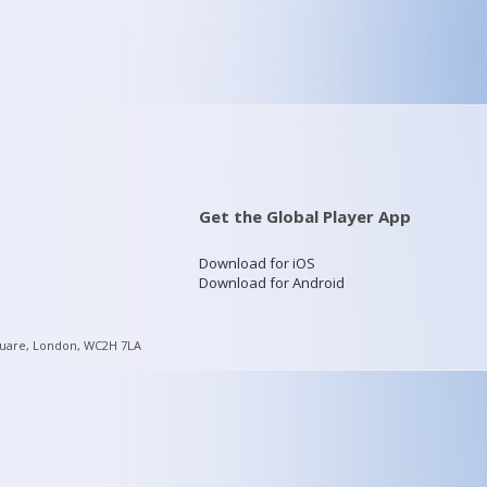
Get the Global Player App
Download for iOS
Download for Android
quare, London, WC2H 7LA