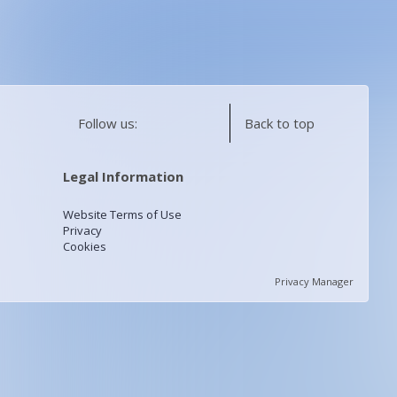
Follow us:
Back to top
Legal Information
Website Terms of Use
Privacy
Cookies
Privacy Manager