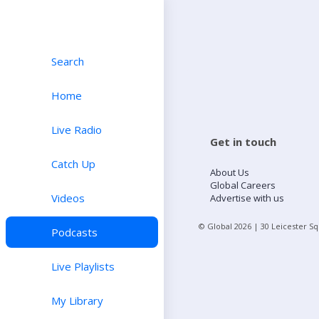
Search
Home
Live Radio
Get in touch
Catch Up
About Us
Global Careers
Videos
Advertise with us
© Global
2026
| 30 Leicester S
Podcasts
Live Playlists
My Library