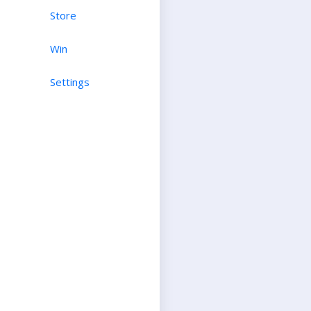
Store
Win
Settings