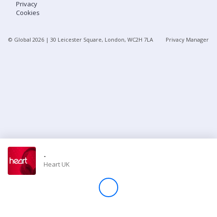
Privacy
Cookies
Store
© Global
2026
| 30 Leicester Square, London, WC2H 7LA
Privacy Manager
Win
Settings
SIGN IN
SIGN UP
-
Heart UK