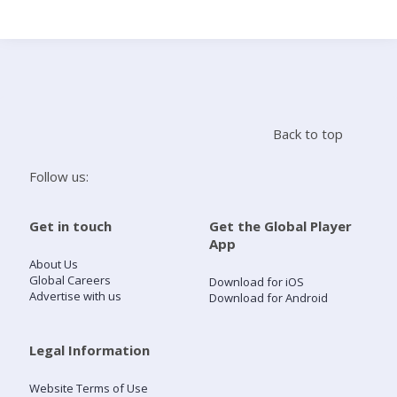
Search
Home
Back to top
Live Radio
Follow us:
Catch Up
Get in touch
Get the Global Player
App
Videos
About Us
Global Careers
Download for iOS
Advertise with us
Download for Android
Podcasts
Live Playlists
Legal Information
Website Terms of Use
My Library