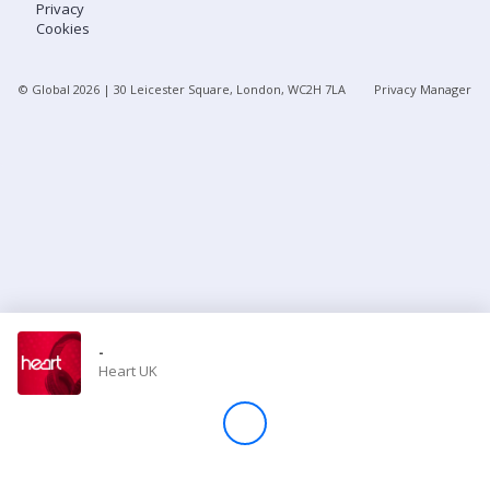
Privacy
Cookies
Store
© Global
2026
| 30 Leicester Square, London, WC2H 7LA
Privacy Manager
Win
Settings
SIGN IN
SIGN UP
-
Heart UK