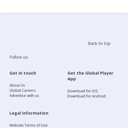
Search
Home
Back to top
Live Radio
Follow us:
Catch Up
Get in touch
Get the Global Player
App
Videos
About Us
Global Careers
Download for iOS
Advertise with us
Download for Android
Podcasts
Live Playlists
Legal Information
Website Terms of Use
My Library