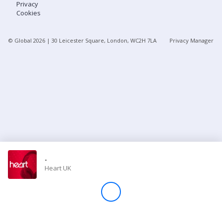
Privacy
Cookies
Store
© Global
2026
| 30 Leicester Square, London, WC2H 7LA
Privacy Manager
Win
Settings
SIGN IN
SIGN UP
-
Heart UK