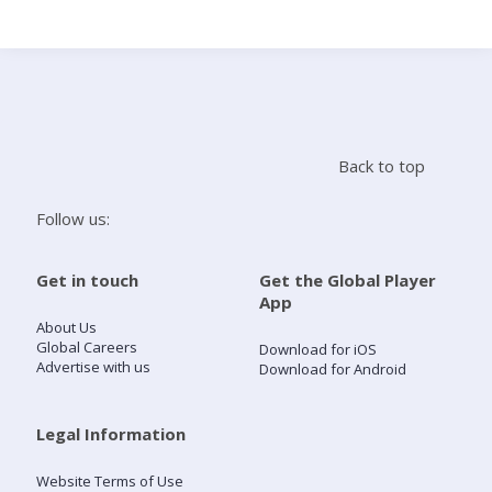
Search
Home
Back to top
Live Radio
Follow us:
Catch Up
Get in touch
Get the Global Player
App
Videos
About Us
Global Careers
Download for iOS
Advertise with us
Download for Android
Podcasts
Live Playlists
Legal Information
Website Terms of Use
My Library