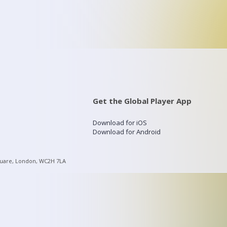
Get the Global Player App
Download for iOS
Download for Android
quare, London, WC2H 7LA