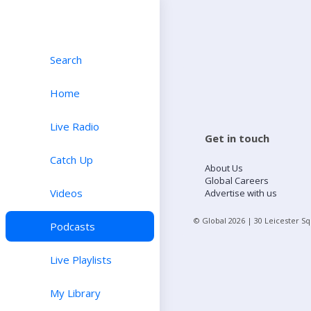
Search
Home
Live Radio
Get in touch
Catch Up
About Us
Global Careers
Videos
Advertise with us
© Global
2026
| 30 Leicester S
Podcasts
Live Playlists
My Library