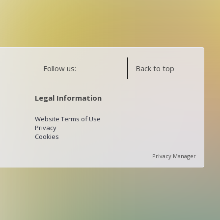
Follow us:
Back to top
Legal Information
Website Terms of Use
Privacy
Cookies
Privacy Manager