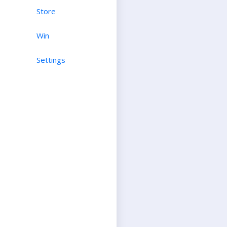
Store
Win
Settings