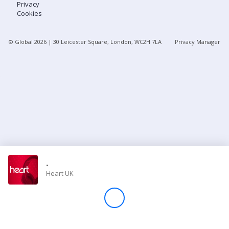
Privacy
Cookies
Store
© Global
2026
| 30 Leicester Square, London, WC2H 7LA
Privacy Manager
Win
Settings
SIGN IN
SIGN UP
-
Heart UK