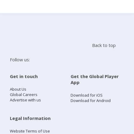
Search
Home
Back to top
Live Radio
Follow us:
Catch Up
Get in touch
Get the Global Player
App
Videos
About Us
Global Careers
Download for iOS
Advertise with us
Download for Android
Podcasts
Live Playlists
Legal Information
Website Terms of Use
My Library