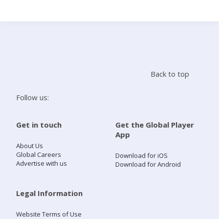
Search
Home
Back to top
Live Radio
Follow us:
Catch Up
Get in touch
Get the Global Player
App
Videos
About Us
Global Careers
Download for iOS
Advertise with us
Download for Android
Podcasts
Live Playlists
Legal Information
Website Terms of Use
My Library