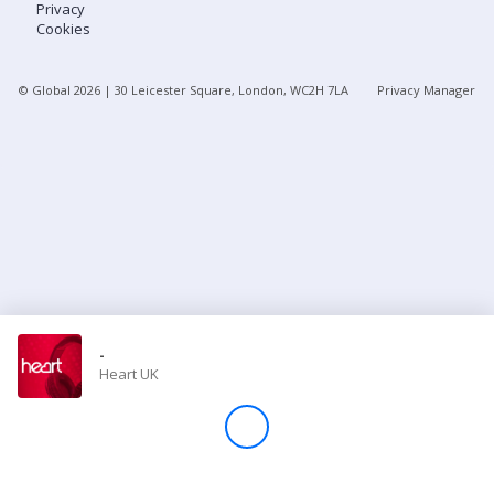
Privacy
Cookies
Store
© Global
2026
| 30 Leicester Square, London, WC2H 7LA
Privacy Manager
Win
Settings
SIGN IN
SIGN UP
-
Heart UK