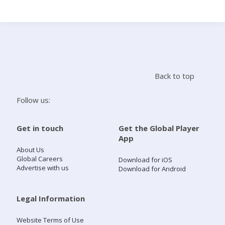
Search
Home
Back to top
Live Radio
Follow us:
Catch Up
Get in touch
Get the Global Player
App
Videos
About Us
Global Careers
Download for iOS
Advertise with us
Download for Android
Podcasts
Live Playlists
Legal Information
Website Terms of Use
My Library