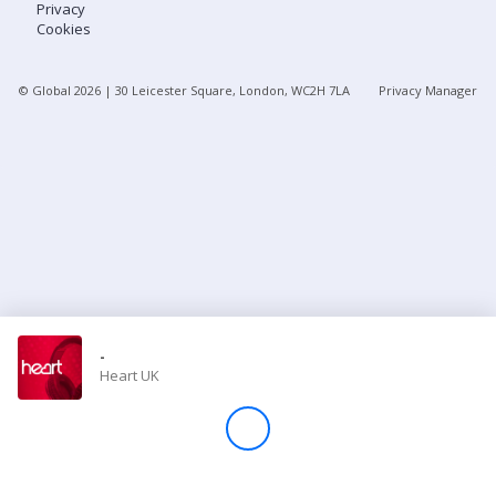
Privacy
Cookies
Store
© Global
2026
| 30 Leicester Square, London, WC2H 7LA
Privacy Manager
Win
Settings
SIGN IN
SIGN UP
-
Heart UK