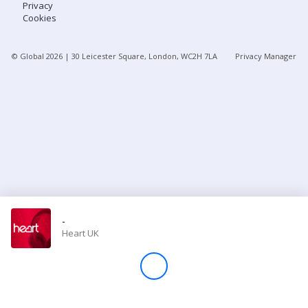
Privacy
Cookies
Store
© Global
2026
| 30 Leicester Square, London, WC2H 7LA
Privacy Manager
Win
Settings
SIGN IN
SIGN UP
-
Heart UK