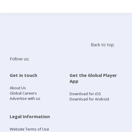
Search
Home
Back to top
Live Radio
Follow us:
Catch Up
Get in touch
Get the Global Player
App
Videos
About Us
Global Careers
Download for iOS
Advertise with us
Download for Android
Podcasts
Live Playlists
Legal Information
Website Terms of Use
My Library