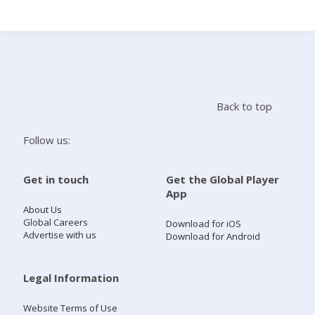
Search
Home
Back to top
Live Radio
Follow us:
Catch Up
Get in touch
Get the Global Player
App
Videos
About Us
Global Careers
Download for iOS
Advertise with us
Download for Android
Podcasts
Live Playlists
Legal Information
Website Terms of Use
My Library