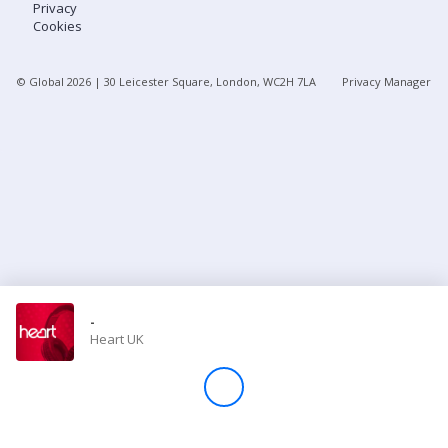
Privacy
Cookies
Store
© Global
2026
| 30 Leicester Square, London, WC2H 7LA
Privacy Manager
Win
Settings
SIGN IN
SIGN UP
-
Heart UK