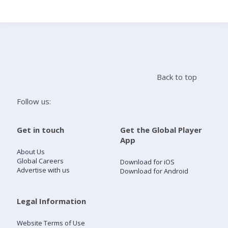
Search
Home
Back to top
Live Radio
Follow us:
Catch Up
Get in touch
Get the Global Player
App
Videos
About Us
Global Careers
Download for iOS
Advertise with us
Download for Android
Podcasts
Live Playlists
Legal Information
Website Terms of Use
My Library