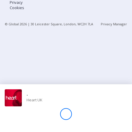
Privacy
Cookies
Store
© Global
2026
| 30 Leicester Square, London, WC2H 7LA
Privacy Manager
Win
Settings
SIGN IN
SIGN UP
-
Heart UK