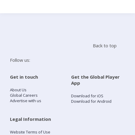
Search
Home
Back to top
Live Radio
Follow us:
Catch Up
Get in touch
Get the Global Player
App
Videos
About Us
Global Careers
Download for iOS
Advertise with us
Download for Android
Podcasts
Live Playlists
Legal Information
Website Terms of Use
My Library