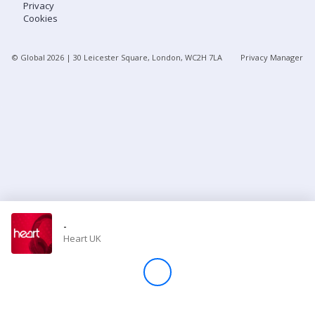
Privacy
Cookies
Store
© Global
2026
| 30 Leicester Square, London, WC2H 7LA
Privacy Manager
Win
Settings
SIGN IN
SIGN UP
-
Heart UK