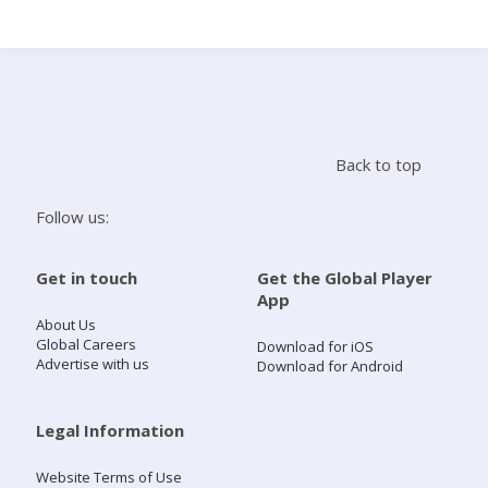
Search
Home
Back to top
Live Radio
Follow us:
Catch Up
Get in touch
Get the Global Player
App
Videos
About Us
Global Careers
Download for iOS
Advertise with us
Download for Android
Podcasts
Live Playlists
Legal Information
Website Terms of Use
My Library