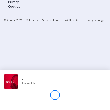
Privacy
Cookies
Store
© Global
2026
| 30 Leicester Square, London, WC2H 7LA
Privacy Manager
Win
Settings
SIGN IN
SIGN UP
-
Heart UK