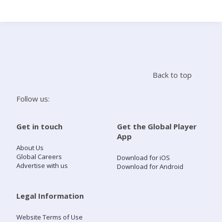
Search
Home
Back to top
Live Radio
Follow us:
Catch Up
Get in touch
Get the Global Player
App
Videos
About Us
Global Careers
Download for iOS
Advertise with us
Download for Android
Podcasts
Live Playlists
Legal Information
Website Terms of Use
My Library