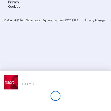
Privacy
Cookies
Store
© Global
2026
| 30 Leicester Square, London, WC2H 7LA
Privacy Manager
Win
Settings
SIGN IN
SIGN UP
-
Heart UK