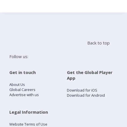
Search
Home
Back to top
Live Radio
Follow us:
Catch Up
Get in touch
Get the Global Player
App
Videos
About Us
Global Careers
Download for iOS
Advertise with us
Download for Android
Podcasts
Live Playlists
Legal Information
Website Terms of Use
My Library