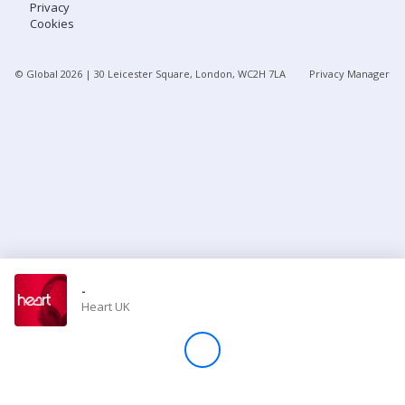
Privacy
Cookies
Store
© Global
2026
| 30 Leicester Square, London, WC2H 7LA
Privacy Manager
Win
Settings
SIGN IN
SIGN UP
-
Heart UK