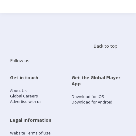
Search
Home
Back to top
Live Radio
Follow us:
Catch Up
Get in touch
Get the Global Player
App
Videos
About Us
Global Careers
Download for iOS
Advertise with us
Download for Android
Podcasts
Live Playlists
Legal Information
Website Terms of Use
My Library