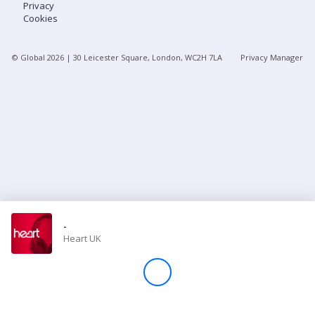
Privacy
Cookies
Store
© Global
2026
| 30 Leicester Square, London, WC2H 7LA
Privacy Manager
Win
Settings
SIGN IN
SIGN UP
-
Heart UK