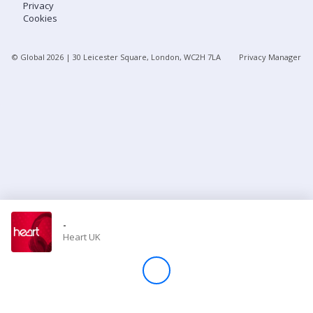
Privacy
Cookies
Store
© Global
2026
| 30 Leicester Square, London, WC2H 7LA
Privacy Manager
Win
Settings
SIGN IN
SIGN UP
-
Heart UK