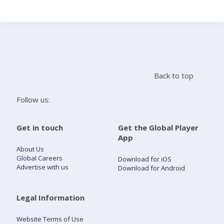
Search
Home
Back to top
Live Radio
Follow us:
Catch Up
Get in touch
Get the Global Player
App
Videos
About Us
Global Careers
Download for iOS
Advertise with us
Download for Android
Podcasts
Live Playlists
Legal Information
Website Terms of Use
My Library