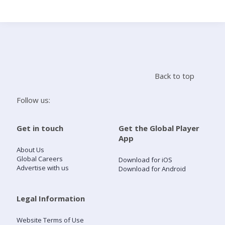
Search
Home
Back to top
Live Radio
Follow us:
Catch Up
Get in touch
Get the Global Player
App
Videos
About Us
Global Careers
Download for iOS
Advertise with us
Download for Android
Podcasts
Live Playlists
Legal Information
Website Terms of Use
My Library