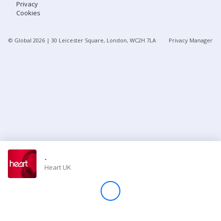
Privacy
Cookies
Store
© Global
2026
| 30 Leicester Square, London, WC2H 7LA
Privacy Manager
Win
Settings
SIGN IN
SIGN UP
-
Heart UK