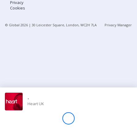
Privacy
Cookies
Store
© Global
2026
| 30 Leicester Square, London, WC2H 7LA
Privacy Manager
Win
Settings
SIGN IN
SIGN UP
-
Heart UK