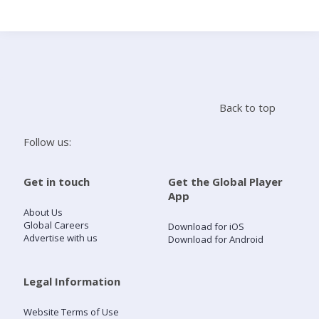
Search
Home
Back to top
Live Radio
Follow us:
Catch Up
Get in touch
Get the Global Player
App
Videos
About Us
Global Careers
Download for iOS
Advertise with us
Download for Android
Podcasts
Live Playlists
Legal Information
Website Terms of Use
My Library