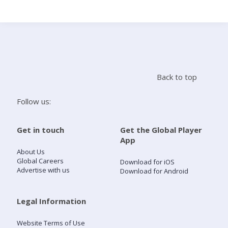
Search
Home
Back to top
Live Radio
Follow us:
Catch Up
Get in touch
Get the Global Player
App
Videos
About Us
Global Careers
Download for iOS
Advertise with us
Download for Android
Podcasts
Live Playlists
Legal Information
Website Terms of Use
My Library