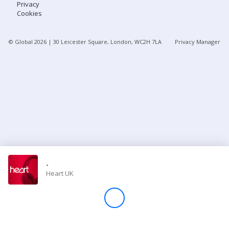
Privacy
Cookies
Store
© Global
2026
| 30 Leicester Square, London, WC2H 7LA
Privacy Manager
Win
Settings
SIGN IN
SIGN UP
-
Heart UK