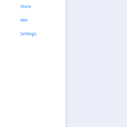
Store
Win
Settings