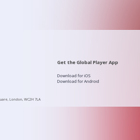
Get the Global Player App
Download for iOS
Download for Android
quare, London, WC2H 7LA