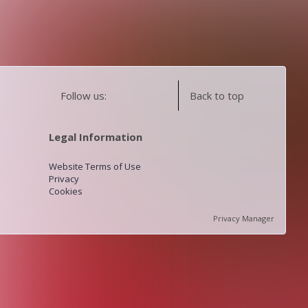
Follow us:
Back to top
Legal Information
Website Terms of Use
Privacy
Cookies
Privacy Manager