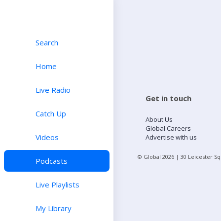
Search
Home
Live Radio
Get in touch
Catch Up
About Us
Global Careers
Videos
Advertise with us
© Global
2026
| 30 Leicester S
Podcasts
Live Playlists
My Library