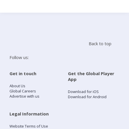
Search
Home
Back to top
Live Radio
Follow us:
Catch Up
Get in touch
Get the Global Player
App
Videos
About Us
Global Careers
Download for iOS
Advertise with us
Download for Android
Podcasts
Live Playlists
Legal Information
Website Terms of Use
My Library