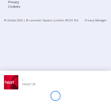
Privacy
Cookies
Store
© Global
2026
| 30 Leicester Square, London, WC2H 7LA
Privacy Manager
Win
Settings
SIGN IN
SIGN UP
-
Heart UK