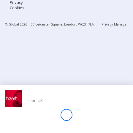
Privacy
Cookies
Store
© Global
2026
| 30 Leicester Square, London, WC2H 7LA
Privacy Manager
Win
Settings
SIGN IN
SIGN UP
-
Heart UK