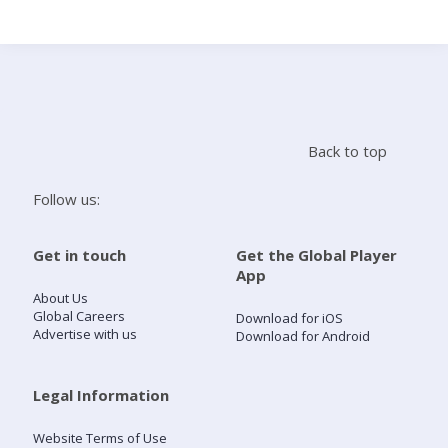
Search
Home
Back to top
Live Radio
Follow us:
Catch Up
Get in touch
Get the Global Player
App
Videos
About Us
Global Careers
Download for iOS
Advertise with us
Download for Android
Podcasts
Live Playlists
Legal Information
Website Terms of Use
My Library