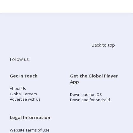
Search
Home
Back to top
Live Radio
Follow us:
Catch Up
Get in touch
Get the Global Player
App
Videos
About Us
Global Careers
Download for iOS
Advertise with us
Download for Android
Podcasts
Live Playlists
Legal Information
Website Terms of Use
My Library