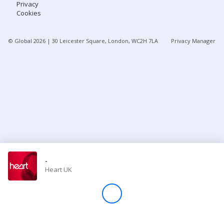
Privacy
Cookies
Store
© Global
2026
| 30 Leicester Square, London, WC2H 7LA
Privacy Manager
Win
Settings
SIGN IN
SIGN UP
-
Heart UK