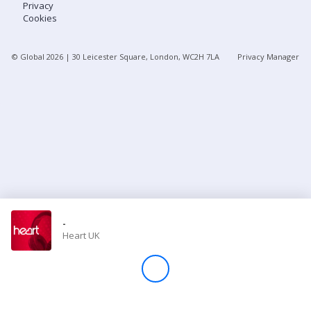
Privacy
Cookies
Store
© Global
2026
| 30 Leicester Square, London, WC2H 7LA
Privacy Manager
Win
Settings
SIGN IN
SIGN UP
-
Heart UK