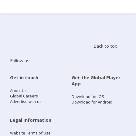
Search
Home
Back to top
Live Radio
Follow us:
Catch Up
Get in touch
Get the Global Player
App
Videos
About Us
Global Careers
Download for iOS
Advertise with us
Download for Android
Podcasts
Live Playlists
Legal Information
Website Terms of Use
My Library