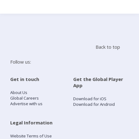
Search
Home
Back to top
Live Radio
Follow us:
Catch Up
Get in touch
Get the Global Player
App
Videos
About Us
Global Careers
Download for iOS
Advertise with us
Download for Android
Podcasts
Live Playlists
Legal Information
Website Terms of Use
My Library