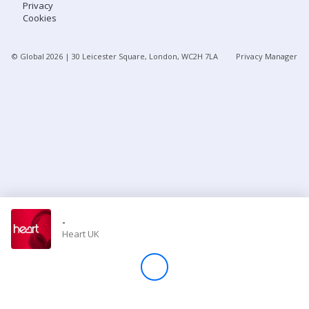
Privacy
Cookies
Store
© Global
2026
| 30 Leicester Square, London, WC2H 7LA
Privacy Manager
Win
Settings
SIGN IN
SIGN UP
-
Heart UK