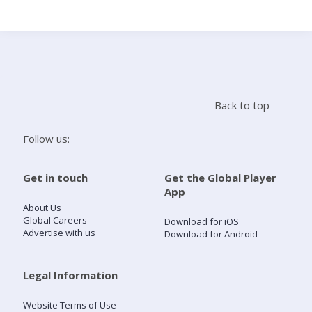
Search
Home
Back to top
Live Radio
Follow us:
Catch Up
Get in touch
Get the Global Player
App
Videos
About Us
Global Careers
Download for iOS
Advertise with us
Download for Android
Podcasts
Live Playlists
Legal Information
Website Terms of Use
My Library