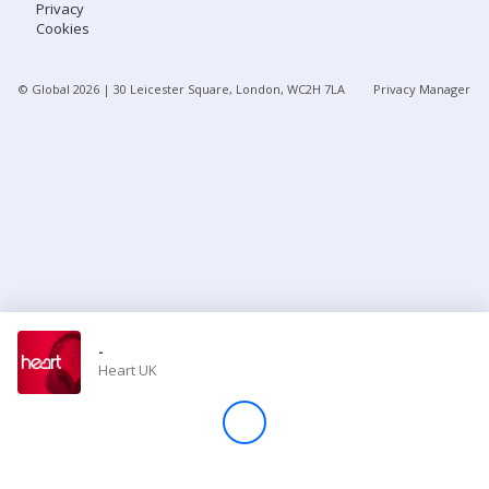
Privacy
Cookies
Store
© Global
2026
| 30 Leicester Square, London, WC2H 7LA
Privacy Manager
Win
Settings
SIGN IN
SIGN UP
-
Heart UK