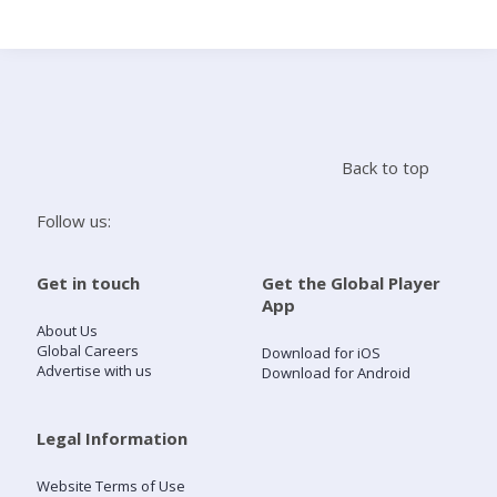
Search
Home
Back to top
Live Radio
Follow us:
Catch Up
Get in touch
Get the Global Player
App
Videos
About Us
Global Careers
Download for iOS
Advertise with us
Download for Android
Podcasts
Live Playlists
Legal Information
Website Terms of Use
My Library