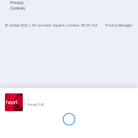
Privacy
Cookies
Store
© Global
2026
| 30 Leicester Square, London, WC2H 7LA
Privacy Manager
Win
Settings
SIGN IN
SIGN UP
-
Heart UK